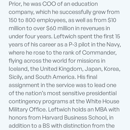
Prior, he was COO of an education
company, which he successfully grew from
150 to 800 employees, as well as from $10
million to over $60 million in revenues in
under four years. Leftwich spent the first 15
years of his career as a P-3 pilot in the Navy,
where he rose to the rank of Commander,
flying across the world for missions in
Iceland, the United Kingdom, Japan, Korea,
Sicily, and South America. His final
assignment in the service was to lead one
of the nation’s most sensitive presidential
contingency programs at the White House
Military Office. Leftwich holds an MBA with
honors from Harvard Business School, in
addition to a BS with distinction from the