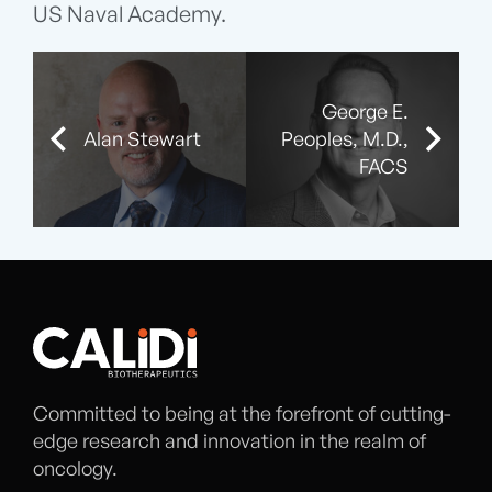
US Naval Academy.
George E.
Alan Stewart
Peoples, M.D.,
FACS
Committed to being at the forefront of cutting-
edge research and innovation in the realm of
oncology.