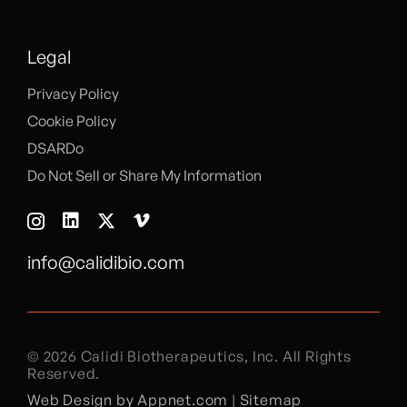
Legal
Privacy Policy
Cookie Policy
DSARDo
Do Not Sell or Share My Information
info@calidibio.com
© 2026 Calidi Biotherapeutics, Inc. All Rights
Reserved.
Web Design by Appnet.com
|
Sitemap