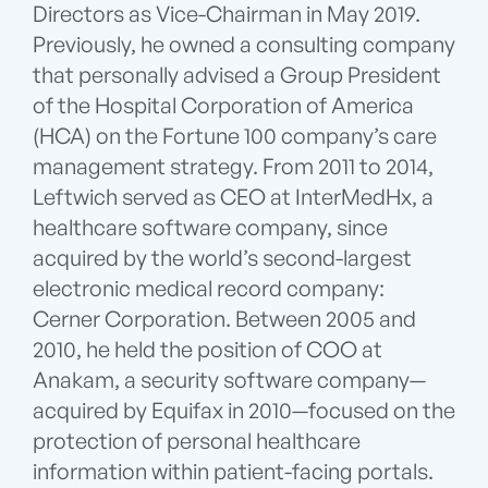
Directors as Vice-Chairman in May 2019.
Previously, he owned a consulting company
that personally advised a Group President
of the Hospital Corporation of America
(HCA) on the Fortune 100 company’s care
management strategy. From 2011 to 2014,
Leftwich served as CEO at InterMedHx, a
healthcare software company, since
acquired by the world’s second-largest
electronic medical record company:
Cerner Corporation. Between 2005 and
2010, he held the position of COO at
Anakam, a security software company—
acquired by Equifax in 2010—focused on the
protection of personal healthcare
information within patient-facing portals.