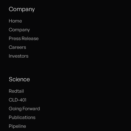
Company
Home
Company
Press Release
Careers
Investors
Science
Redtail
CLD-401
Going Forward
Publications
Pipeline