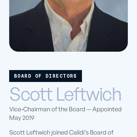
BOARD OF DIRECTORS
Scott Leftwich
Vice-Chairman of the Board — Appointed
May 2019
Scott Leftwich joined Calidi’s Board of