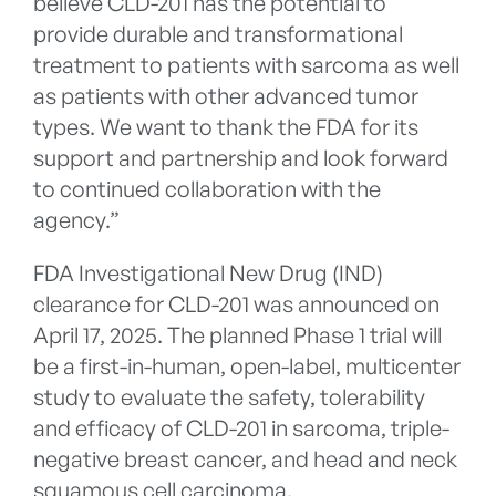
believe CLD-201 has the potential to
provide durable and transformational
treatment to patients with sarcoma as well
as patients with other advanced tumor
types. We want to thank the FDA for its
support and partnership and look forward
to continued collaboration with the
agency.”
FDA Investigational New Drug (IND)
clearance for CLD-201 was announced on
April 17, 2025. The planned Phase 1 trial will
be a first-in-human, open-label, multicenter
study to evaluate the safety, tolerability
and efficacy of CLD-201 in sarcoma, triple-
negative breast cancer, and head and neck
squamous cell carcinoma.