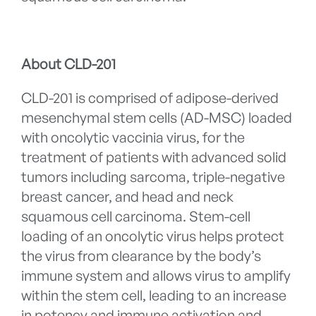
About CLD-201
CLD-201 is comprised of adipose-derived
mesenchymal stem cells (AD-MSC) loaded
with oncolytic vaccinia virus, for the
treatment of patients with advanced solid
tumors including sarcoma, triple-negative
breast cancer, and head and neck
squamous cell carcinoma. Stem-cell
loading of an oncolytic virus helps protect
the virus from clearance by the body’s
immune system and allows virus to amplify
within the stem cell, leading to an increase
in potency and immune activation and