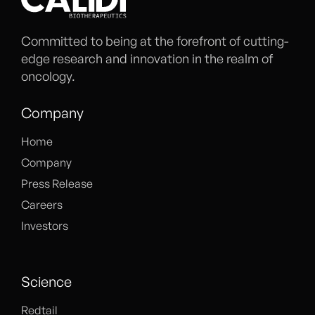
Committed to being at the forefront of cutting-
edge research and innovation in the realm of
oncology.
Company
Home
Company
Press Release
Careers
Investors
Science
Redtail