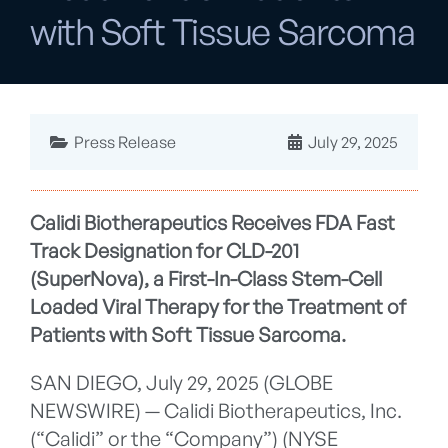
with Soft Tissue Sarcoma
Press Release
July 29, 2025
Calidi Biotherapeutics Receives FDA Fast
Track Designation for CLD-201
(SuperNova), a First-In-Class Stem-Cell
Loaded Viral Therapy for the Treatment of
Patients with Soft Tissue Sarcoma.
SAN DIEGO, July 29, 2025 (GLOBE
NEWSWIRE) — Calidi Biotherapeutics, Inc.
(“Calidi” or the “Company”) (NYSE