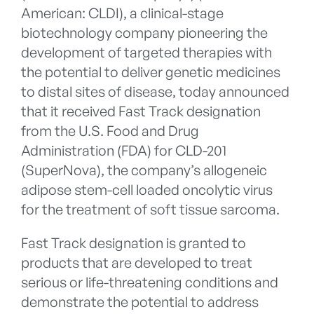
American: CLDI), a clinical-stage
biotechnology company pioneering the
development of targeted therapies with
the potential to deliver genetic medicines
to distal sites of disease, today announced
that it received Fast Track designation
from the U.S. Food and Drug
Administration (FDA) for CLD-201
(SuperNova), the company’s allogeneic
adipose stem-cell loaded oncolytic virus
for the treatment of soft tissue sarcoma.
Fast Track designation is granted to
products that are developed to treat
serious or life-threatening conditions and
demonstrate the potential to address