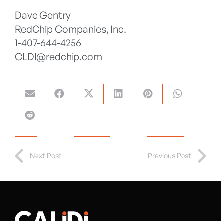
Dave Gentry
RedChip Companies, Inc.
1-407-644-4256
CLDI@redchip.com
Next Post
Previous Post