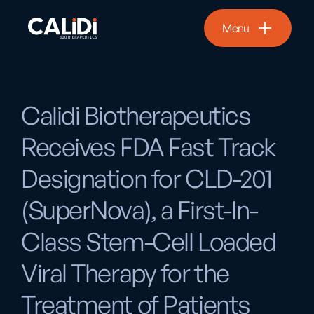
Menu
Calidi Biotherapeutics
Receives FDA Fast Track
Designation for CLD-201
(SuperNova), a First-In-
Class Stem-Cell Loaded
Viral Therapy for the
Treatment of Patients