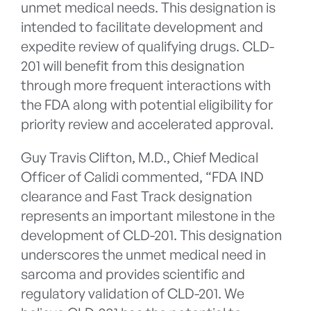
unmet medical needs. This designation is
intended to facilitate development and
expedite review of qualifying drugs. CLD-
201 will benefit from this designation
through more frequent interactions with
the FDA along with potential eligibility for
priority review and accelerated approval.
Guy Travis Clifton, M.D., Chief Medical
Officer of Calidi commented, “FDA IND
clearance and Fast Track designation
represents an important milestone in the
development of CLD-201. This designation
underscores the unmet medical need in
sarcoma and provides scientific and
regulatory validation of CLD-201. We