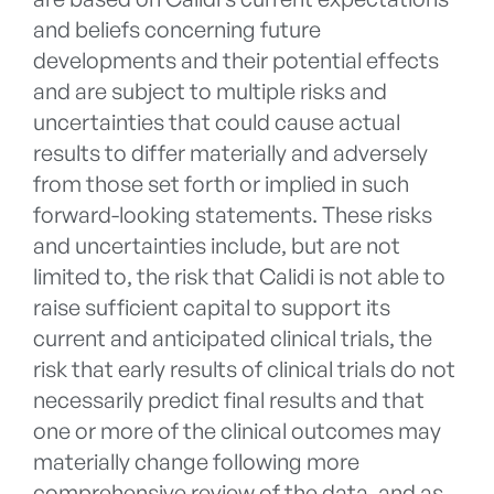
and beliefs concerning future
developments and their potential effects
and are subject to multiple risks and
uncertainties that could cause actual
results to differ materially and adversely
from those set forth or implied in such
forward-looking statements. These risks
and uncertainties include, but are not
limited to, the risk that Calidi is not able to
raise sufficient capital to support its
current and anticipated clinical trials, the
risk that early results of clinical trials do not
necessarily predict final results and that
one or more of the clinical outcomes may
materially change following more
comprehensive review of the data, and as