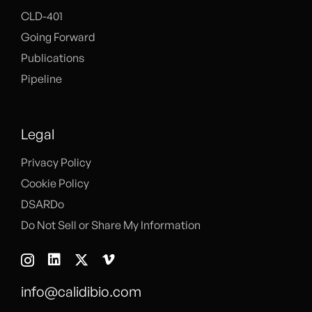
CLD-401
Going Forward
Publications
Pipeline
Legal
Privacy Policy
Cookie Policy
DSARDo
Do Not Sell or Share My Information
info@calidibio.com