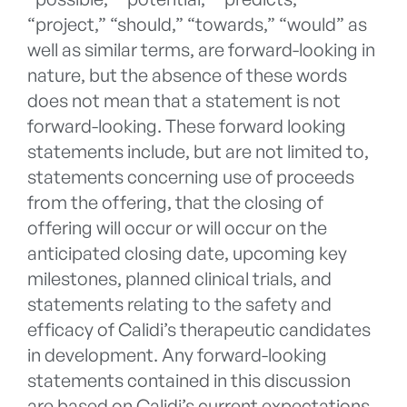
“project,” “should,” “towards,” “would” as
well as similar terms, are forward-looking in
nature, but the absence of these words
does not mean that a statement is not
forward-looking. These forward looking
statements include, but are not limited to,
statements concerning use of proceeds
from the offering, that the closing of
offering will occur or will occur on the
anticipated closing date, upcoming key
milestones, planned clinical trials, and
statements relating to the safety and
efficacy of Calidi’s therapeutic candidates
in development. Any forward-looking
statements contained in this discussion
are based on Calidi’s current expectations