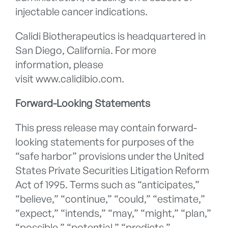
injectable cancer indications.
Calidi Biotherapeutics is headquartered in
San Diego, California. For more
information, please
visit www.calidibio.com.
Forward-Looking Statements
This press release may contain forward-
looking statements for purposes of the
“safe harbor” provisions under the United
States Private Securities Litigation Reform
Act of 1995. Terms such as “anticipates,”
“believe,” “continue,” “could,” “estimate,”
“expect,” “intends,” “may,” “might,” “plan,”
“possible,” “potential,” “predicts,”