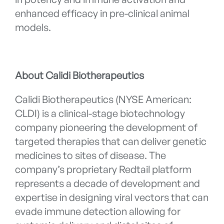
enhanced efficacy in pre-clinical animal
models.
About Calidi Biotherapeutics
Calidi Biotherapeutics (NYSE American:
CLDI) is a clinical-stage biotechnology
company pioneering the development of
targeted therapies that can deliver genetic
medicines to sites of disease. The
company’s proprietary Redtail platform
represents a decade of development and
expertise in designing viral vectors that can
evade immune detection allowing for