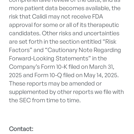
more patient data becomes available, the
risk that Calidi may not receive FDA
approval for some or all of its therapeutic
candidates. Other risks and uncertainties
are set forth in the section entitled “Risk
Factors” and “Cautionary Note Regarding
Forward-Looking Statements” in the
Company’s Form 10-K filed on March 31,
2025 and Form 10-Q filed on May 14, 2025.
These reports may be amended or
supplemented by other reports we file with
the SEC from time to time.
Contact: