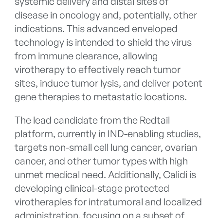
systemic delivery and distal sites of
disease in oncology and, potentially, other
indications. This advanced enveloped
technology is intended to shield the virus
from immune clearance, allowing
virotherapy to effectively reach tumor
sites, induce tumor lysis, and deliver potent
gene therapies to metastatic locations.
The lead candidate from the Redtail
platform, currently in IND-enabling studies,
targets non-small cell lung cancer, ovarian
cancer, and other tumor types with high
unmet medical need. Additionally, Calidi is
developing clinical-stage protected
virotherapies for intratumoral and localized
administration, focusing on a subset of