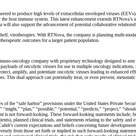
ineered to produce high levels of extracellular enveloped viruses (EEVs
y the host immune system. This latest enhancement extends RTNova’s util
ta will also support the advancement of potential collaborative relation
e-shelf, virotherapies. With RTNova, the company is planning multi-moda
erapeutic outcomes for a larger patient population.
muno-oncology company with proprietary technology designed to arm th
g payloads of oncolytic viruses for use in multiple oncology indications,
rotect, amplify, and potentiate oncolytic viruses leading to enhanced effi
rs. This dual approach can potentially treat, or even prevent, metastati
s of the “safe harbor” provisions under the United States Private Secur
” “might,” “plan,” “possible,” “potential,” “predicts,” “project,” “shou
ent is not forward-looking. These forward-looking statements include, b
tients), planned clinical trials, and statements relating to the safety an
lidi’s current expectations and beliefs concerning future developments a
dversely from those set forth or implied in such forward-looking statement