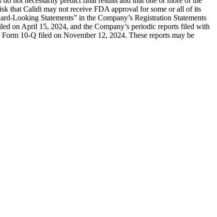
ials do not necessarily predict final results and that one or more of the
sk that Calidi may not receive FDA approval for some or all of its
orward-Looking Statements” in the Company’s Registration Statements
iled on April 15, 2024, and the Company’s periodic reports filed with
v) Form 10-Q filed on November 12, 2024. These reports may be