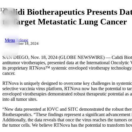
Calidi Biotherapeutics Presents D
to Target Metastatic Lung Cancer
Menu
Press Release
November 18, 2024
SAN DIEGO, Nov. 18, 2024 (GLOBE NEWSWIRE) — Calidi Biotherapeu
antitumor virotherapies, presented data at the International Oncolyt
its proprietary RTNova™ systemic enveloped virotherapy technology. Th
cancer.
RTNova is uniquely designed to overcome key challenges in systemic v
selective vaccinia virus platform, RTNova now has the potential to targ
enveloped virotherapies demonstrated robust therapeutic potential as a
into all tumor sites.
“New data presented at IOVC and SITC demonstrated the robust therape
Biotherapeutics. “These findings represent a significant advancement 
Additionally, the data reveals that once the virus reaches the tumors 
the tumor cells. We believe RTNova has the potential to transform how