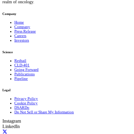
realm of oncology.
Company
Home
Company
Press Release
Careers
Investors
Science
Redtail
CLD-401
Going Forward
Publications
Pipeline
Legal
Privacy Policy
Cookie Policy
DSARDo
Do Not Sell or Share My Information
Instagram
LinkedIn