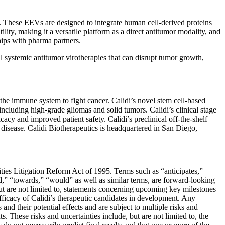
). These EEVs are designed to integrate human cell-derived proteins
ity, making it a versatile platform as a direct antitumor modality, and
ships with pharma partners.
l systemic antitumor virotherapies that can disrupt tumor growth,
e immune system to fight cancer. Calidi’s novel stem cell-based
 including high-grade gliomas and solid tumors. Calidi’s clinical stage
cacy and improved patient safety. Calidi’s preclinical off-the-shelf
c disease. Calidi Biotherapeutics is headquartered in San Diego,
ities Litigation Reform Act of 1995. Terms such as “anticipates,”
ld,” “towards,” “would” as well as similar terms, are forward-looking
ut are not limited to, statements concerning upcoming key milestones
d efficacy of Calidi’s therapeutic candidates in development. Any
nd their potential effects and are subject to multiple risks and
s. These risks and uncertainties include, but are not limited to, the