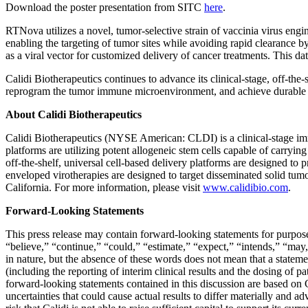
Download the poster presentation from SITC
here
.
RTNova utilizes a novel, tumor-selective strain of vaccinia virus eng
enabling the targeting of tumor sites while avoiding rapid clearance b
as a viral vector for customized delivery of cancer treatments. This da
Calidi Biotherapeutics continues to advance its clinical-stage, off-th
reprogram the tumor immune microenvironment, and achieve durable th
About Calidi Biotherapeutics
Calidi Biotherapeutics (NYSE American: CLDI) is a clinical-stage im
platforms are utilizing potent allogeneic stem cells capable of carryin
off-the-shelf, universal cell-based delivery platforms are designed to p
enveloped virotherapies are designed to target disseminated solid tumo
California. For more information, please visit
www.calidibio.com
.
Forward-Looking Statements
This press release may contain forward-looking statements for purpose
“believe,” “continue,” “could,” “estimate,” “expect,” “intends,” “may,
in nature, but the absence of these words does not mean that a statem
(including the reporting of interim clinical results and the dosing of pa
forward-looking statements contained in this discussion are based on Ca
uncertainties that could cause actual results to differ materially and a