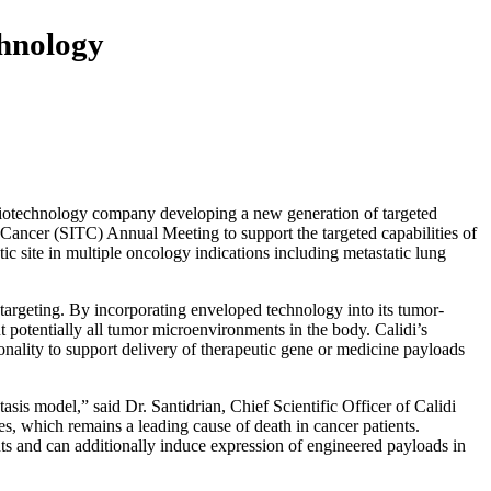
chnology
technology company developing a new generation of targeted
Cancer (SITC) Annual Meeting to support the targeted capabilities of
c site in multiple oncology indications including metastatic lung
argeting. By incorporating enveloped technology into its tumor-
ut potentially all tumor microenvironments in the body. Calidi’s
onality to support delivery of therapeutic gene or medicine payloads
s model,” said Dr. Santidrian, Chief Scientific Officer of Calidi
s, which remains a leading cause of death in cancer patients.
nts and can additionally induce expression of engineered payloads in