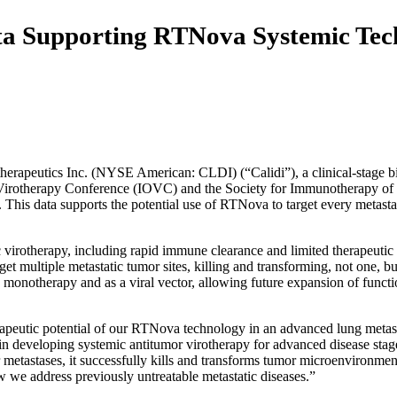
ata Supporting RTNova Systemic Te
tics Inc. (NYSE American: CLDI) (“Calidi”), a clinical-stage bio
ic Virotherapy Conference (IOVC) and the Society for Immunotherapy of 
is data supports the potential use of RTNova to target every metastati
irotherapy, including rapid immune clearance and limited therapeutic t
et multiple metastatic tumor sites, killing and transforming, not one, b
 monotherapy and as a viral vector, allowing future expansion of functi
utic potential of our RTNova technology in an advanced lung metastasi
in developing systemic antitumor virotherapy for advanced disease stage
or metastases, it successfully kills and transforms tumor microenvironme
 we address previously untreatable metastatic diseases.”