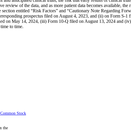
ent and anticipated clinical trials, the risk that early results of clinical tr
review of the data, and as more patient data becomes available, the ri
in the section entitled “Risk Factors” and “Cautionary Note Regarding F
rresponding prospectus filed on August 4, 2023, and (ii) on Form S-1 f
iled on May 14, 2024, (iii) Form 10-Q filed on August 13, 2024 and (i
time to time.
of Common Stock
n the