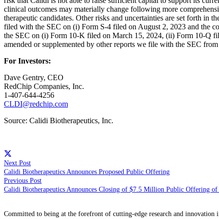
risk that Calidi is not able to raise sufficient capital to support its curr
clinical outcomes may materially change following more comprehensive 
therapeutic candidates. Other risks and uncertainties are set forth 
filed with the SEC on (i) Form S-4 filed on August 2, 2023 and the co
the SEC on (i) Form 10-K filed on March 15, 2024, (ii) Form 10-Q f
amended or supplemented by other reports we file with the SEC from 
For Investors:
Dave Gentry, CEO
RedChip Companies, Inc.
1-407-644-4256
CLDI@redchip.com
Source: Calidi Biotherapeutics, Inc.
Next Post
Calidi Biotherapeutics Announces Proposed Public Offering
Previous Post
Calidi Biotherapeutics Announces Closing of $7.5 Million Public Offering 
Committed to being at the forefront of cutting-edge research and innovation i