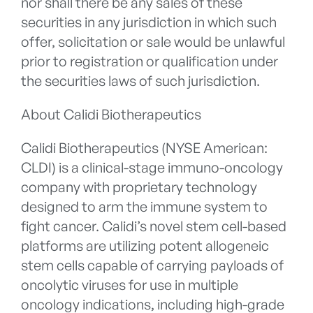
nor shall there be any sales of these
securities in any jurisdiction in which such
offer, solicitation or sale would be unlawful
prior to registration or qualification under
the securities laws of such jurisdiction.
About Calidi Biotherapeutics
Calidi Biotherapeutics (NYSE American:
CLDI) is a clinical-stage immuno-oncology
company with proprietary technology
designed to arm the immune system to
fight cancer. Calidi’s novel stem cell-based
platforms are utilizing potent allogeneic
stem cells capable of carrying payloads of
oncolytic viruses for use in multiple
oncology indications, including high-grade