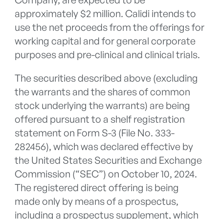
approximately $2 million. Calidi intends to
use the net proceeds from the offerings for
working capital and for general corporate
purposes and pre-clinical and clinical trials.
The securities described above (excluding
the warrants and the shares of common
stock underlying the warrants) are being
offered pursuant to a shelf registration
statement on Form S-3 (File No. 333-
282456), which was declared effective by
the United States Securities and Exchange
Commission (“SEC”) on October 10, 2024.
The registered direct offering is being
made only by means of a prospectus,
including a prospectus supplement, which