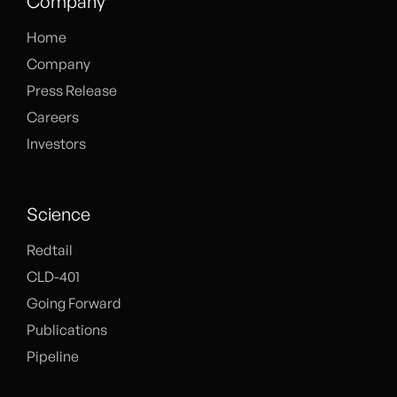
Company
Home
Company
Press Release
Careers
Investors
Science
Redtail
CLD-401
Going Forward
Publications
Pipeline