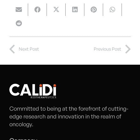
Next Post
Previous Post
Committed to being at the forefront of cutting-
edge research and innovation in the realm of
oncology.