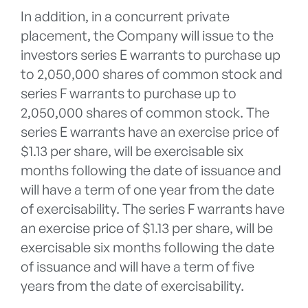
In addition, in a concurrent private
placement, the Company will issue to the
investors series E warrants to purchase up
to 2,050,000 shares of common stock and
series F warrants to purchase up to
2,050,000 shares of common stock. The
series E warrants have an exercise price of
$1.13 per share, will be exercisable six
months following the date of issuance and
will have a term of one year from the date
of exercisability. The series F warrants have
an exercise price of $1.13 per share, will be
exercisable six months following the date
of issuance and will have a term of five
years from the date of exercisability.