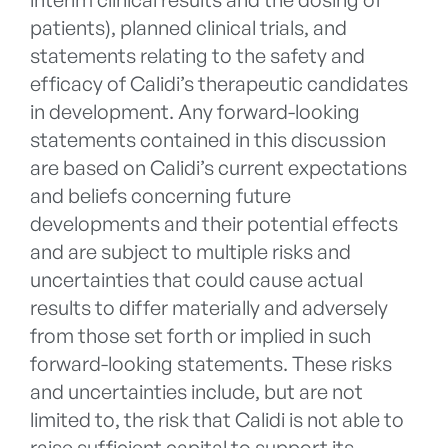
patients), planned clinical trials, and
statements relating to the safety and
efficacy of Calidi’s therapeutic candidates
in development. Any forward-looking
statements contained in this discussion
are based on Calidi’s current expectations
and beliefs concerning future
developments and their potential effects
and are subject to multiple risks and
uncertainties that could cause actual
results to differ materially and adversely
from those set forth or implied in such
forward-looking statements. These risks
and uncertainties include, but are not
limited to, the risk that Calidi is not able to
raise sufficient capital to support its