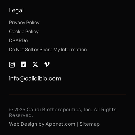
Legal
Privacy Policy
Cookie Policy
DSARDo
Do Not Sell or Share My Information
info@calidibio.com
© 2026 Calidi Biotherapeutics, Inc. All Rights
Reserved.
Web Design by Appnet.com
|
Sitemap