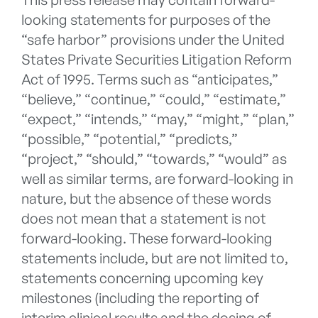
looking statements for purposes of the
“safe harbor” provisions under the United
States Private Securities Litigation Reform
Act of 1995. Terms such as “anticipates,”
“believe,” “continue,” “could,” “estimate,”
“expect,” “intends,” “may,” “might,” “plan,”
“possible,” “potential,” “predicts,”
“project,” “should,” “towards,” “would” as
well as similar terms, are forward-looking in
nature, but the absence of these words
does not mean that a statement is not
forward-looking. These forward-looking
statements include, but are not limited to,
statements concerning upcoming key
milestones (including the reporting of
interim clinical results and the dosing of