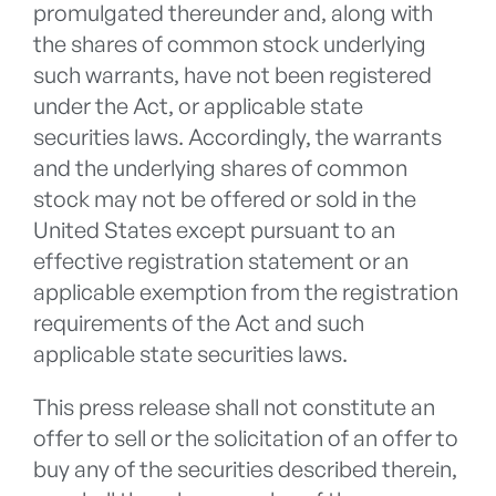
promulgated thereunder and, along with
the shares of common stock underlying
such warrants, have not been registered
under the Act, or applicable state
securities laws. Accordingly, the warrants
and the underlying shares of common
stock may not be offered or sold in the
United States except pursuant to an
effective registration statement or an
applicable exemption from the registration
requirements of the Act and such
applicable state securities laws.
This press release shall not constitute an
offer to sell or the solicitation of an offer to
buy any of the securities described therein,