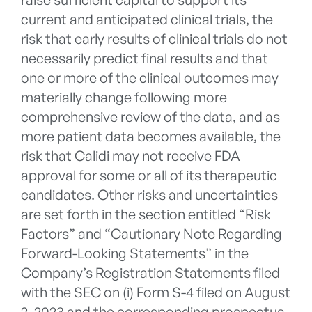
current and anticipated clinical trials, the
risk that early results of clinical trials do not
necessarily predict final results and that
one or more of the clinical outcomes may
materially change following more
comprehensive review of the data, and as
more patient data becomes available, the
risk that Calidi may not receive FDA
approval for some or all of its therapeutic
candidates. Other risks and uncertainties
are set forth in the section entitled “Risk
Factors” and “Cautionary Note Regarding
Forward-Looking Statements” in the
Company’s Registration Statements filed
with the SEC on (i) Form S-4 filed on August
2, 2023 and the corresponding prospectus