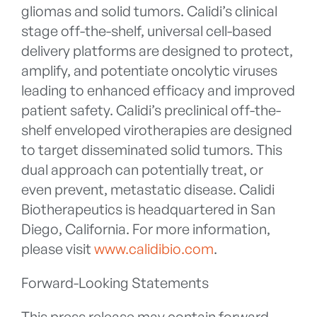
gliomas and solid tumors. Calidi’s clinical
stage off-the-shelf, universal cell-based
delivery platforms are designed to protect,
amplify, and potentiate oncolytic viruses
leading to enhanced efficacy and improved
patient safety. Calidi’s preclinical off-the-
shelf enveloped virotherapies are designed
to target disseminated solid tumors. This
dual approach can potentially treat, or
even prevent, metastatic disease. Calidi
Biotherapeutics is headquartered in San
Diego, California. For more information,
please visit
www.calidibio.com
.
Forward-Looking Statements
This press release may contain forward-