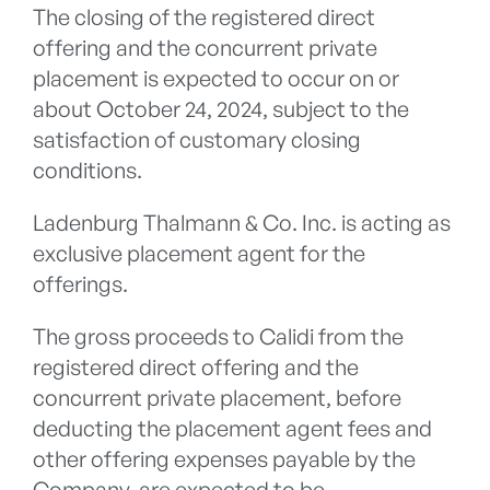
The closing of the registered direct
offering and the concurrent private
placement is expected to occur on or
about October 24, 2024, subject to the
satisfaction of customary closing
conditions.
Ladenburg Thalmann & Co. Inc. is acting as
exclusive placement agent for the
offerings.
The gross proceeds to Calidi from the
registered direct offering and the
concurrent private placement, before
deducting the placement agent fees and
other offering expenses payable by the
Company, are expected to be