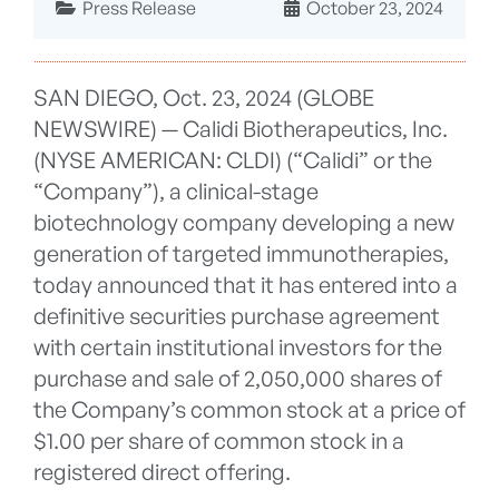
Press Release
October 23, 2024
SAN DIEGO, Oct. 23, 2024 (GLOBE
NEWSWIRE) — Calidi Biotherapeutics, Inc.
(NYSE AMERICAN: CLDI) (“Calidi” or the
“Company”), a clinical-stage
biotechnology company developing a new
generation of targeted immunotherapies,
today announced that it has entered into a
definitive securities purchase agreement
with certain institutional investors for the
purchase and sale of 2,050,000 shares of
the Company’s common stock at a price of
$1.00 per share of common stock in a
registered direct offering.