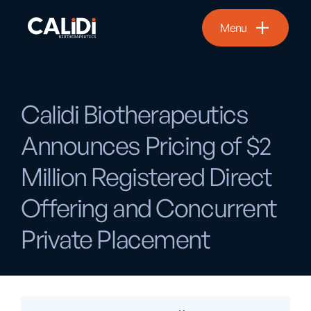
Menu
Calidi Biotherapeutics
Announces Pricing of $2
Million Registered Direct
Offering and Concurrent
Private Placement