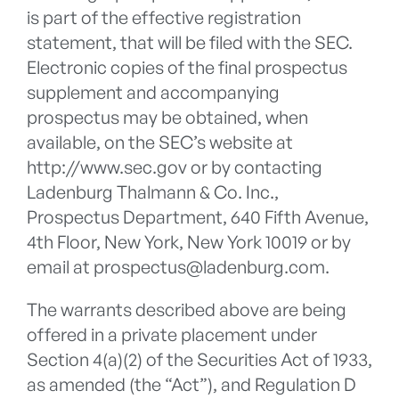
is part of the effective registration
statement, that will be filed with the SEC.
Electronic copies of the final prospectus
supplement and accompanying
prospectus may be obtained, when
available, on the SEC’s website at
http://www.sec.gov or by contacting
Ladenburg Thalmann & Co. Inc.,
Prospectus Department, 640 Fifth Avenue,
4th Floor, New York, New York 10019 or by
email at prospectus@ladenburg.com.
The warrants described above are being
offered in a private placement under
Section 4(a)(2) of the Securities Act of 1933,
as amended (the “Act”), and Regulation D