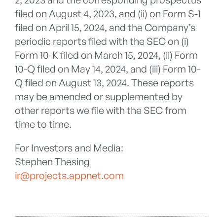
filed on August 4, 2023, and (ii) on Form S-1
filed on April 15, 2024, and the Company’s
periodic reports filed with the SEC on (i)
Form 10-K filed on March 15, 2024, (ii) Form
10-Q filed on May 14, 2024, and (iii) Form 10-
Q filed on August 13, 2024. These reports
may be amended or supplemented by
other reports we file with the SEC from
time to time.
For Investors and Media:
Stephen Thesing
ir@projects.appnet.com