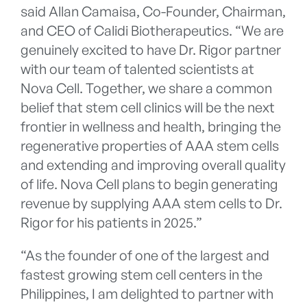
said Allan Camaisa, Co-Founder, Chairman,
and CEO of Calidi Biotherapeutics. “We are
genuinely excited to have Dr. Rigor partner
with our team of talented scientists at
Nova Cell. Together, we share a common
belief that stem cell clinics will be the next
frontier in wellness and health, bringing the
regenerative properties of AAA stem cells
and extending and improving overall quality
of life. Nova Cell plans to begin generating
revenue by supplying AAA stem cells to Dr.
Rigor for his patients in 2025.”
“As the founder of one of the largest and
fastest growing stem cell centers in the
Philippines, I am delighted to partner with