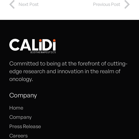
Next Post
Previous Post
Committed to being at the forefront of cutting-
edge research and innovation in the realm of
oncology.
Company
Home
Company
Press Release
Careers