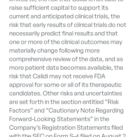
raise sufficient capital to support its
current and anticipated clinical trials, the
risk that early results of clinical trials do not
necessarily predict final results and that
one or more of the clinical outcomes may
materially change following more
comprehensive review of the data, and as
more patient data becomes available, the
risk that Calidi may not receive FDA
approval for some or all of its therapeutic
candidates. Other risks and uncertainties
are set forth in the section entitled “Risk
Factors” and “Cautionary Note Regarding
Forward-Looking Statements” in the
Company’s Registration Statements filed
with the SEC on Form S-4 filed on August 2,