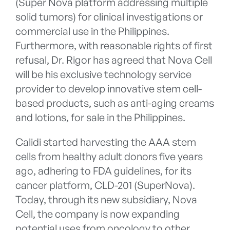
(Super Nova platform addressing multiple
solid tumors) for clinical investigations or
commercial use in the Philippines.
Furthermore, with reasonable rights of first
refusal, Dr. Rigor has agreed that Nova Cell
will be his exclusive technology service
provider to develop innovative stem cell-
based products, such as anti-aging creams
and lotions, for sale in the Philippines.
Calidi started harvesting the AAA stem
cells from healthy adult donors five years
ago, adhering to FDA guidelines, for its
cancer platform, CLD-201 (SuperNova).
Today, through its new subsidiary, Nova
Cell, the company is now expanding
potential uses from oncology to other