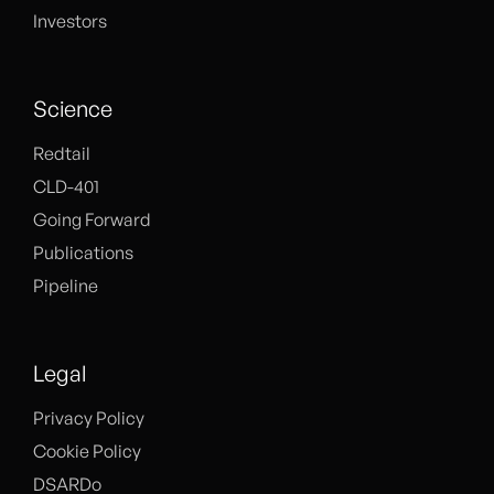
Investors
Science
Redtail
CLD-401
Going Forward
Publications
Pipeline
Legal
Privacy Policy
Cookie Policy
DSARDo