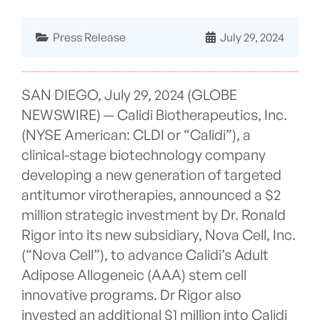
Press Release
July 29, 2024
SAN DIEGO, July 29, 2024 (GLOBE
NEWSWIRE) — Calidi Biotherapeutics, Inc.
(NYSE American: CLDI or “Calidi”), a
clinical-stage biotechnology company
developing a new generation of targeted
antitumor virotherapies, announced a $2
million strategic investment by Dr. Ronald
Rigor into its new subsidiary, Nova Cell, Inc.
(“Nova Cell”), to advance Calidi’s Adult
Adipose Allogeneic (AAA) stem cell
innovative programs. Dr Rigor also
invested an additional $1 million into Calidi