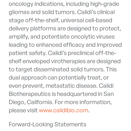
oncology indications, including high-grade
gliomas and solid tumors. Calidi’s clinical
stage off-the-shelf, universal cell-based
delivery platforms are designed to protect,
amplify, and potentiate oncolytic viruses
leading to enhanced efficacy and improved
patient safety. Calidi’s preclinical off-the-
shelf enveloped virotherapies are designed
to target disseminated solid tumors. This
dual approach can potentially treat, or
even prevent, metastatic disease. Calidi
Biotherapeutics is headquartered in San
Diego, California. For more information,
please visit
www.calidibio.com
.
Forward-Looking Statements