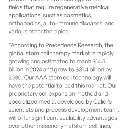
fields that require regenerative medical
applications, such as cosmetics,
orthopedics, auto-immune diseases, and
various other therapies.
“According to Precedence Research, the
global stem cell therapy market is rapidly
growing and estimated to reach $14.5
billion in 2024 and grow to $31.4 billion by
2030. Our AAA stem cell technology will
have the potential to lead this market. Our
proprietary cell expansion method and
specialized media, developed by Calidi’s
scientists and process development team,
will offer significant scalability advantages
over other mesenchymal stem cell lines,”