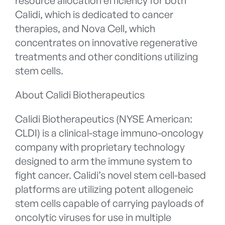
resource allocation efficiency for both
Calidi, which is dedicated to cancer
therapies, and Nova Cell, which
concentrates on innovative regenerative
treatments and other conditions utilizing
stem cells.
About Calidi Biotherapeutics
Calidi Biotherapeutics (NYSE American:
CLDI) is a clinical-stage immuno-oncology
company with proprietary technology
designed to arm the immune system to
fight cancer. Calidi’s novel stem cell-based
platforms are utilizing potent allogeneic
stem cells capable of carrying payloads of
oncolytic viruses for use in multiple