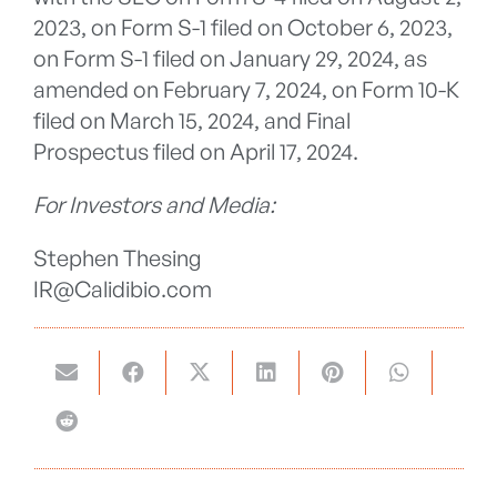
2023, on Form S-1 filed on October 6, 2023,
on Form S-1 filed on January 29, 2024, as
amended on February 7, 2024, on Form 10-K
filed on March 15, 2024, and Final
Prospectus filed on April 17, 2024.
For Investors and Media:
Stephen Thesing
IR@Calidibio.com