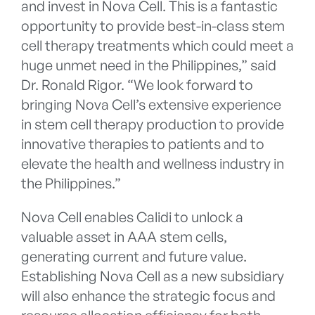
and invest in Nova Cell. This is a fantastic
opportunity to provide best-in-class stem
cell therapy treatments which could meet a
huge unmet need in the Philippines,” said
Dr. Ronald Rigor. “We look forward to
bringing Nova Cell’s extensive experience
in stem cell therapy production to provide
innovative therapies to patients and to
elevate the health and wellness industry in
the Philippines.”
Nova Cell enables Calidi to unlock a
valuable asset in AAA stem cells,
generating current and future value.
Establishing Nova Cell as a new subsidiary
will also enhance the strategic focus and