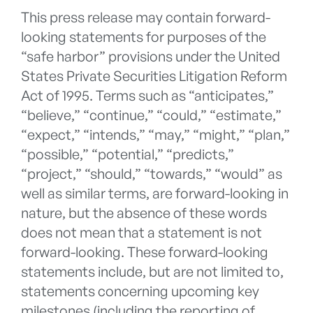
This press release may contain forward-
looking statements for purposes of the
“safe harbor” provisions under the United
States Private Securities Litigation Reform
Act of 1995. Terms such as “anticipates,”
“believe,” “continue,” “could,” “estimate,”
“expect,” “intends,” “may,” “might,” “plan,”
“possible,” “potential,” “predicts,”
“project,” “should,” “towards,” “would” as
well as similar terms, are forward-looking in
nature, but the absence of these words
does not mean that a statement is not
forward-looking. These forward-looking
statements include, but are not limited to,
statements concerning upcoming key
milestones (including the reporting of