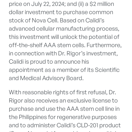
price on July 22, 2024; and (ii) a $2 million
dollar investment to purchase common
stock of Nova Cell. Based on Calidi’s
advanced cellular manufacturing process,
this investment will unlock the potential of
off-the-shelf AAA stem cells. Furthermore,
in connection with Dr. Rigor’s investment,
Calidi is proud to announce his
appointment as a member of its Scientific
and Medical Advisory Board.
With reasonable rights of first refusal, Dr.
Rigor also receives an exclusive license to
purchase and use the AAA stem cell line in
the Philippines for regenerative purposes
and to administer Calidi’s CLD-201 product