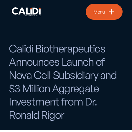
Menu
Calidi Biotherapeutics
Announces Launch of
Nova Cell Subsidiary and
$3 Million Aggregate
Investment from Dr.
Ronald Rigor