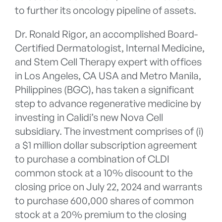
to further its oncology pipeline of assets.
Dr. Ronald Rigor, an accomplished Board-
Certified Dermatologist, Internal Medicine,
and Stem Cell Therapy expert with offices
in Los Angeles, CA USA and Metro Manila,
Philippines (BGC), has taken a significant
step to advance regenerative medicine by
investing in Calidi’s new Nova Cell
subsidiary. The investment comprises of (i)
a $1 million dollar subscription agreement
to purchase a combination of CLDI
common stock at a 10% discount to the
closing price on July 22, 2024 and warrants
to purchase 600,000 shares of common
stock at a 20% premium to the closing