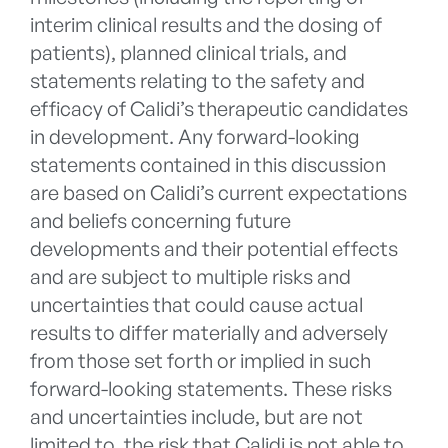
interim clinical results and the dosing of
patients), planned clinical trials, and
statements relating to the safety and
efficacy of Calidi’s therapeutic candidates
in development. Any forward-looking
statements contained in this discussion
are based on Calidi’s current expectations
and beliefs concerning future
developments and their potential effects
and are subject to multiple risks and
uncertainties that could cause actual
results to differ materially and adversely
from those set forth or implied in such
forward-looking statements. These risks
and uncertainties include, but are not
limited to, the risk that Calidi is not able to