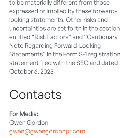
to be materially different from those
expressed or implied by these forward-
looking statements. Other risks and
uncertainties are set forth in the section
entitled “Risk Factors” and “Cautionary
Note Regarding Forward-Looking
Statements” in the Form S-1 registration
statement filed with the SEC and dated
October 6, 2023
Contacts
For Media:
Gwen Gordon
gwen@gwengordonpr.com