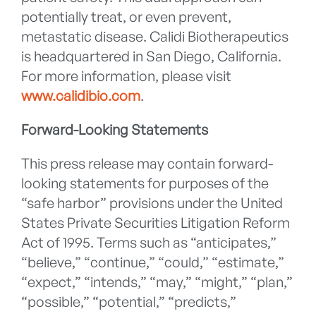
potentially treat, or even prevent,
metastatic disease. Calidi Biotherapeutics
is headquartered in San Diego, California.
For more information, please visit
www.calidibio.com
.
Forward-Looking Statements
This press release may contain forward-
looking statements for purposes of the
“safe harbor” provisions under the United
States Private Securities Litigation Reform
Act of 1995. Terms such as “anticipates,”
“believe,” “continue,” “could,” “estimate,”
“expect,” “intends,” “may,” “might,” “plan,”
“possible,” “potential,” “predicts,”