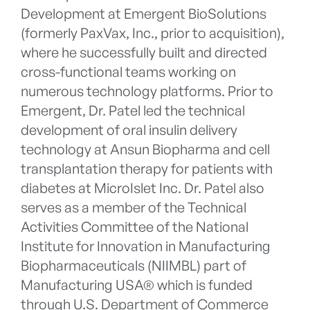
Development at Emergent BioSolutions
(formerly PaxVax, Inc., prior to acquisition),
where he successfully built and directed
cross-functional teams working on
numerous technology platforms. Prior to
Emergent, Dr. Patel led the technical
development of oral insulin delivery
technology at Ansun Biopharma and cell
transplantation therapy for patients with
diabetes at MicroIslet Inc. Dr. Patel also
serves as a member of the Technical
Activities Committee of the National
Institute for Innovation in Manufacturing
Biopharmaceuticals (NIIMBL) part of
Manufacturing USA® which is funded
through U.S. Department of Commerce