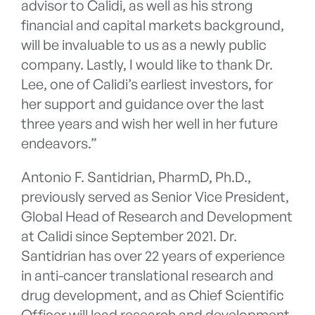
advisor to Calidi, as well as his strong
financial and capital markets background,
will be invaluable to us as a newly public
company. Lastly, I would like to thank Dr.
Lee, one of Calidi’s earliest investors, for
her support and guidance over the last
three years and wish her well in her future
endeavors.”
Antonio F. Santidrian, PharmD, Ph.D.,
previously served as Senior Vice President,
Global Head of Research and Development
at Calidi since September 2021. Dr.
Santidrian has over 22 years of experience
in anti-cancer translational research and
drug development, and as Chief Scientific
Officer will lead research and development