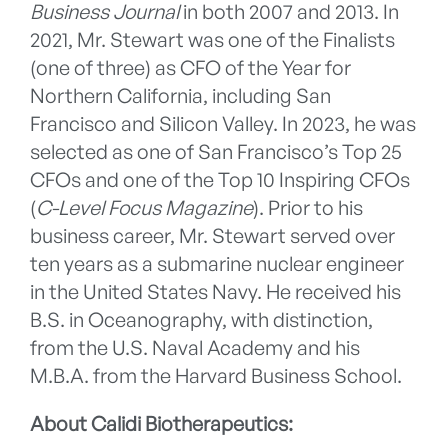
Business Journal
in both 2007 and 2013. In
2021, Mr. Stewart was one of the Finalists
(one of three) as CFO of the Year for
Northern California, including San
Francisco and Silicon Valley. In 2023, he was
selected as one of San Francisco’s Top 25
CFOs and one of the Top 10 Inspiring CFOs
(
C-Level Focus Magazine
). Prior to his
business career, Mr. Stewart served over
ten years as a submarine nuclear engineer
in the United States Navy. He received his
B.S. in Oceanography, with distinction,
from the U.S. Naval Academy and his
M.B.A. from the Harvard Business School.
About Calidi Biotherapeutics: