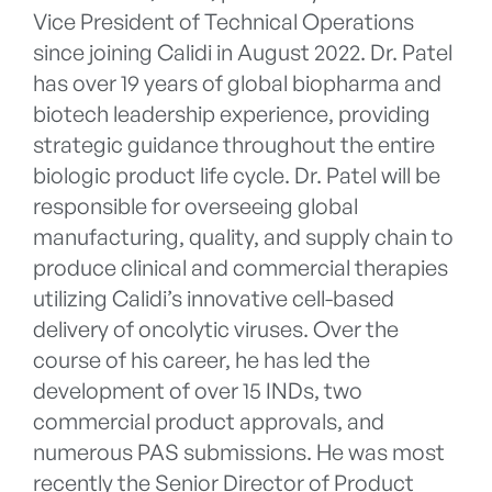
Vice President of Technical Operations
since joining Calidi in August 2022. Dr. Patel
has over 19 years of global biopharma and
biotech leadership experience, providing
strategic guidance throughout the entire
biologic product life cycle. Dr. Patel will be
responsible for overseeing global
manufacturing, quality, and supply chain to
produce clinical and commercial therapies
utilizing Calidi’s innovative cell-based
delivery of oncolytic viruses. Over the
course of his career, he has led the
development of over 15 INDs, two
commercial product approvals, and
numerous PAS submissions. He was most
recently the Senior Director of Product