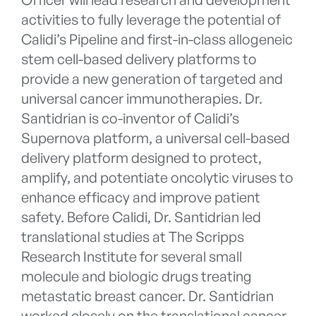
activities to fully leverage the potential of
Calidi’s Pipeline and first-in-class allogeneic
stem cell-based delivery platforms to
provide a new generation of targeted and
universal cancer immunotherapies. Dr.
Santidrian is co-inventor of Calidi’s
Supernova platform, a universal cell-based
delivery platform designed to protect,
amplify, and potentiate oncolytic viruses to
enhance efficacy and improve patient
safety. Before Calidi, Dr. Santidrian led
translational studies at The Scripps
Research Institute for several small
molecule and biologic drugs treating
metastatic breast cancer. Dr. Santidrian
worked closely on the translational cancer