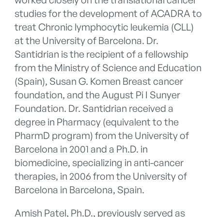
studies for the development of ACADRA to
treat Chronic lymphocytic leukemia (CLL)
at the University of Barcelona. Dr.
Santidrian is the recipient of a fellowship
from the Ministry of Science and Education
(Spain), Susan G. Komen Breast cancer
foundation, and the August Pi I Sunyer
Foundation. Dr. Santidrian received a
degree in Pharmacy (equivalent to the
PharmD program) from the University of
Barcelona in 2001 and a Ph.D. in
biomedicine, specializing in anti-cancer
therapies, in 2006 from the University of
Barcelona in Barcelona, Spain.
Amish Patel, Ph.D., previously served as