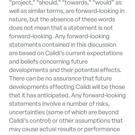
“project,” “should,” “towards,” “would” as
well as similar terms, are forward-looking in
nature, but the absence of these words
does not mean that a statement is not
forward-looking. Any forward-looking
statements contained in this discussion
are based on Calidi’s current expectations
and beliefs concerning future
developments and their potential effects.
There can be no assurance that future
developments affecting Calidi will be those
that it has anticipated. Any forward-looking
statements involve a number of risks,
uncertainties (some of which are beyond
Calidi’s control) or other assumptions that
may cause actual results or performance