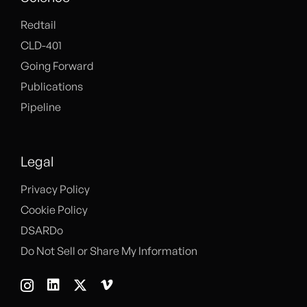
Redtail
CLD-401
Going Forward
Publications
Pipeline
Legal
Privacy Policy
Cookie Policy
DSARDo
Do Not Sell or Share My Information