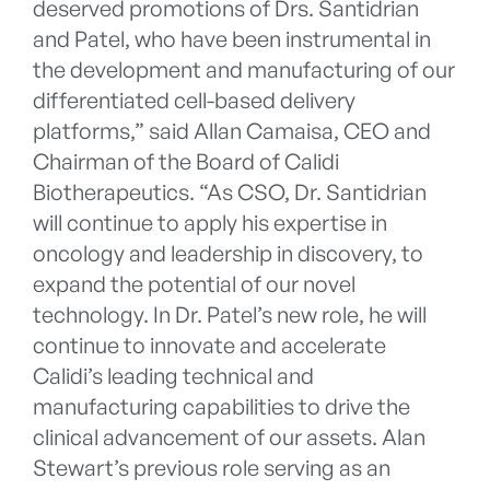
deserved promotions of Drs. Santidrian
and Patel, who have been instrumental in
the development and manufacturing of our
differentiated cell-based delivery
platforms,” said Allan Camaisa, CEO and
Chairman of the Board of Calidi
Biotherapeutics. “As CSO, Dr. Santidrian
will continue to apply his expertise in
oncology and leadership in discovery, to
expand the potential of our novel
technology. In Dr. Patel’s new role, he will
continue to innovate and accelerate
Calidi’s leading technical and
manufacturing capabilities to drive the
clinical advancement of our assets. Alan
Stewart’s previous role serving as an