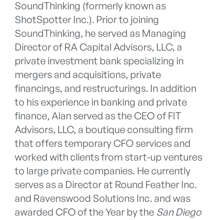
SoundThinking (formerly known as
ShotSpotter Inc.). Prior to joining
SoundThinking, he served as Managing
Director of RA Capital Advisors, LLC, a
private investment bank specializing in
mergers and acquisitions, private
financings, and restructurings. In addition
to his experience in banking and private
finance, Alan served as the CEO of FIT
Advisors, LLC, a boutique consulting firm
that offers temporary CFO services and
worked with clients from start-up ventures
to large private companies. He currently
serves as a Director at Round Feather Inc.
and Ravenswood Solutions Inc. and was
awarded CFO of the Year by the
San Diego