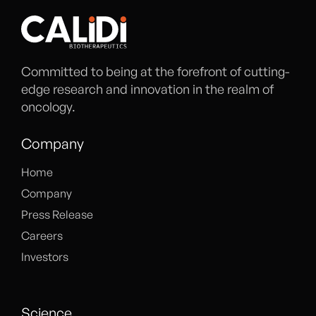
Committed to being at the forefront of cutting-
edge research and innovation in the realm of
oncology.
Company
Home
Company
Press Release
Careers
Investors
Science