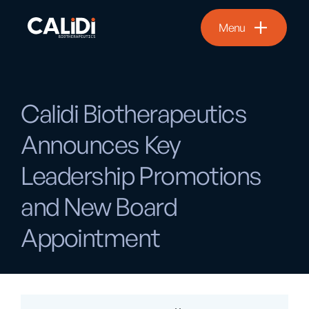
Menu
Calidi Biotherapeutics
Announces Key
Leadership Promotions
and New Board
Appointment