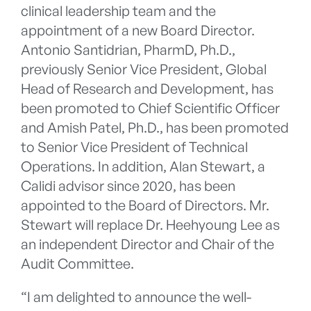
clinical leadership team and the
appointment of a new Board Director.
Antonio Santidrian, PharmD, Ph.D.,
previously Senior Vice President, Global
Head of Research and Development, has
been promoted to Chief Scientific Officer
and Amish Patel, Ph.D., has been promoted
to Senior Vice President of Technical
Operations. In addition, Alan Stewart, a
Calidi advisor since 2020, has been
appointed to the Board of Directors. Mr.
Stewart will replace Dr. Heehyoung Lee as
an independent Director and Chair of the
Audit Committee.
“I am delighted to announce the well-