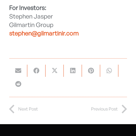
For Investors:
Stephen Jasper
Gilmartin Group
stephen@gilmartinir.com
Next Post
Previous Post