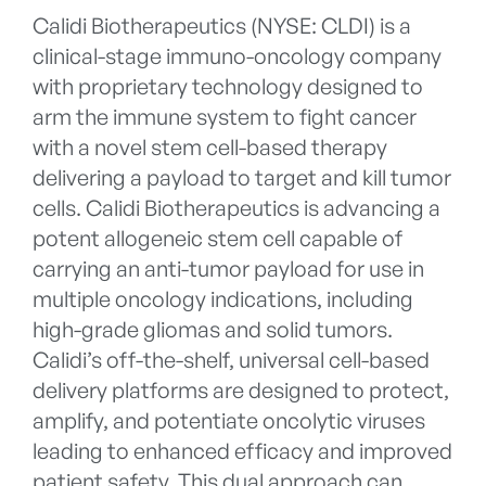
Calidi Biotherapeutics (NYSE: CLDI) is a
clinical-stage immuno-oncology company
with proprietary technology designed to
arm the immune system to fight cancer
with a novel stem cell-based therapy
delivering a payload to target and kill tumor
cells. Calidi Biotherapeutics is advancing a
potent allogeneic stem cell capable of
carrying an anti-tumor payload for use in
multiple oncology indications, including
high-grade gliomas and solid tumors.
Calidi’s off-the-shelf, universal cell-based
delivery platforms are designed to protect,
amplify, and potentiate oncolytic viruses
leading to enhanced efficacy and improved
patient safety. This dual approach can