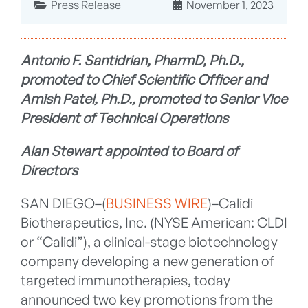
Press Release
November 1, 2023
Antonio F. Santidrian, PharmD, Ph.D.,
promoted to Chief Scientific Officer and
Amish Patel, Ph.D., promoted to Senior Vice
President of Technical Operations
Alan Stewart appointed to Board of
Directors
SAN DIEGO–(
BUSINESS WIRE
)–Calidi
Biotherapeutics, Inc. (NYSE American: CLDI
or “Calidi”), a clinical-stage biotechnology
company developing a new generation of
targeted immunotherapies, today
announced two key promotions from the