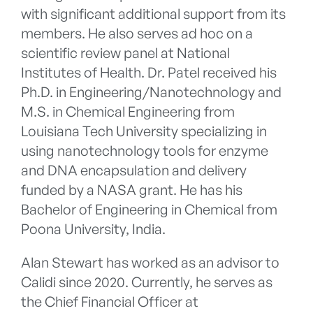
with significant additional support from its
members. He also serves ad hoc on a
scientific review panel at National
Institutes of Health. Dr. Patel received his
Ph.D. in Engineering/Nanotechnology and
M.S. in Chemical Engineering from
Louisiana Tech University specializing in
using nanotechnology tools for enzyme
and DNA encapsulation and delivery
funded by a NASA grant. He has his
Bachelor of Engineering in Chemical from
Poona University, India.
Alan Stewart has worked as an advisor to
Calidi since 2020. Currently, he serves as
the Chief Financial Officer at