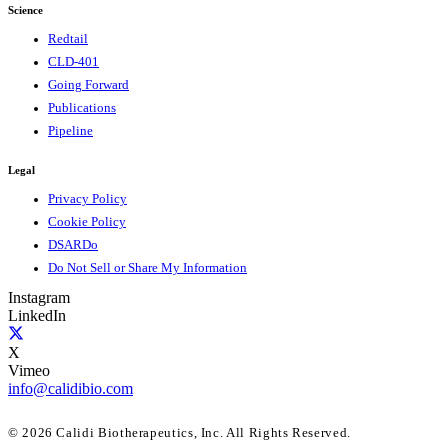
Science
Redtail
CLD-401
Going Forward
Publications
Pipeline
Legal
Privacy Policy
Cookie Policy
DSARDo
Do Not Sell or Share My Information
Instagram
LinkedIn
X
Vimeo
info@calidibio.com
© 2026 Calidi Biotherapeutics, Inc. All Rights Reserved.