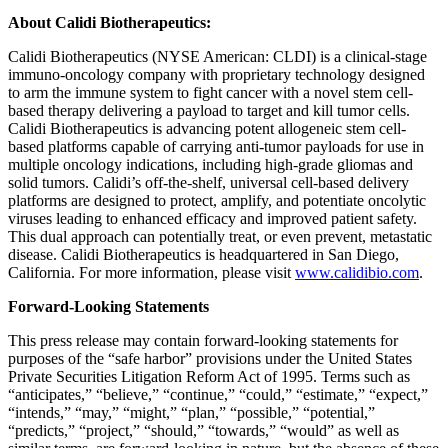
About Calidi Biotherapeutics:
Calidi Biotherapeutics (NYSE American: CLDI) is a clinical-stage
immuno-oncology company with proprietary technology designed
to arm the immune system to fight cancer with a novel stem cell-
based therapy delivering a payload to target and kill tumor cells.
Calidi Biotherapeutics is advancing potent allogeneic stem cell-
based platforms capable of carrying anti-tumor payloads for use in
multiple oncology indications, including high-grade gliomas and
solid tumors. Calidi’s off-the-shelf, universal cell-based delivery
platforms are designed to protect, amplify, and potentiate oncolytic
viruses leading to enhanced efficacy and improved patient safety.
This dual approach can potentially treat, or even prevent, metastatic
disease. Calidi Biotherapeutics is headquartered in San Diego,
California. For more information, please visit
www.calidibio.com
.
Forward-Looking Statements
This press release may contain forward-looking statements for
purposes of the “safe harbor” provisions under the United States
Private Securities Litigation Reform Act of 1995. Terms such as
“anticipates,” “believe,” “continue,” “could,” “estimate,” “expect,”
“intends,” “may,” “might,” “plan,” “possible,” “potential,”
“predicts,” “project,” “should,” “towards,” “would” as well as