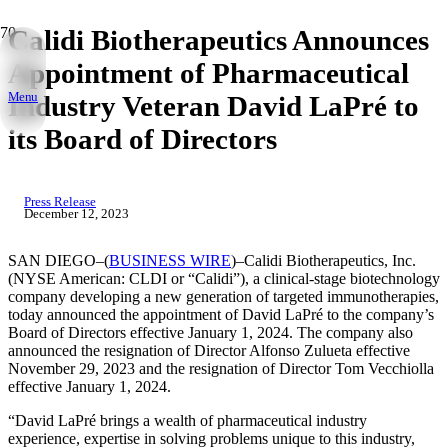
Calidi Biotherapeutics Announces
Appointment of Pharmaceutical
Menu
Industry Veteran David LaPré to
its Board of Directors
Press Release
December 12, 2023
SAN DIEGO–(
BUSINESS WIRE
)–Calidi Biotherapeutics, Inc.
(NYSE American: CLDI or “Calidi”), a clinical-stage biotechnology
company developing a new generation of targeted immunotherapies,
today announced the appointment of David LaPré to the company’s
Board of Directors effective January 1, 2024. The company also
announced the resignation of Director Alfonso Zulueta effective
November 29, 2023 and the resignation of Director Tom Vecchiolla
effective January 1, 2024.
“David LaPré brings a wealth of pharmaceutical industry
experience, expertise in solving problems unique to this industry,