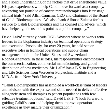
and a solid understanding of the factors that drive shareholder value.
His past experiences will help Calidi move forward as a company,
advancing our portfolio of cancer immunotherapies into later stage
clinical trials,” said Allan Camaisa, CEO and Chairman of the Board
of Calidi Biotherapeutics. “We also thank Alfonso Zulueta for his
service to Calidi Biotherapeutics and his counsel and advice, which
have helped guide us to this point as a public company.”
David LaPré currently heads DGL Advisors where he works with
leaders in the biopharma industry on technical operations strategy
and execution. Previously, for over 20 years, he held senior
executive roles in technical operations and supply chain
management both in the United States and Switzerland at
Roche/Genentech. In these roles, his responsibilities encompassed
the commercialization, commercial manufacturing, and global
distribution of new medicines. Mr. LaPré has a B.S. in Engineering
and Life Sciences from Worcester Polytechnic Institute and a
M.B.A. from New York University.
“Calidi Biotherapeutics has assembled a world-class team of leaders
and advisors with the expertise and skills needed to deliver effective
allogeneic stem cell therapies to patient populations with few
effective treatment options,” said David LaPré. “I look forward to
guiding Calidi’s team and helping them improve operational
excellence as they mature their organization.”