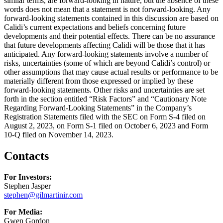
similar terms, are forward-looking in nature, but the absence of these
words does not mean that a statement is not forward-looking. Any
forward-looking statements contained in this discussion are based on
Calidi’s current expectations and beliefs concerning future
developments and their potential effects. There can be no assurance
that future developments affecting Calidi will be those that it has
anticipated. Any forward-looking statements involve a number of
risks, uncertainties (some of which are beyond Calidi’s control) or
other assumptions that may cause actual results or performance to be
materially different from those expressed or implied by these
forward-looking statements. Other risks and uncertainties are set
forth in the section entitled “Risk Factors” and “Cautionary Note
Regarding Forward-Looking Statements” in the Company’s
Registration Statements filed with the SEC on Form S-4 filed on
August 2, 2023, on Form S-1 filed on October 6, 2023 and Form
10-Q filed on November 14, 2023.
Contacts
For Investors:
Stephen Jasper
stephen@gilmartinir.com
For Media:
Gwen Gordon