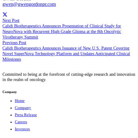
gwen@gwengordonpr.com
Next Post
Calidi Biotherapeutics Announces Presentation of Clinical Study for
NeuroNova with Recurrent High Grade Glioma at the 8th Oncolytic
Virotherapy Summit
Previous Post
Calidi Biotherapeutics Announces Issuance of New U.S. Patent Covering
Novel SuperNova Technology Platform and Updates Anticipated Clinical
Milestones
Committed to being at the forefront of cutting-edge research and innovation
in the realm of oncology.
Company
Home
Company
Press Release
Careers
Investors