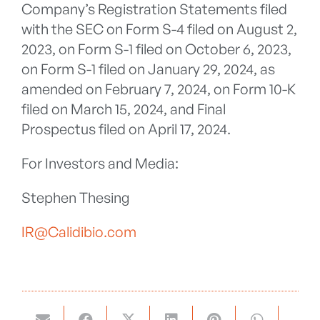
Company’s Registration Statements filed
with the SEC on Form S-4 filed on August 2,
2023, on Form S-1 filed on October 6, 2023,
on Form S-1 filed on January 29, 2024, as
amended on February 7, 2024, on Form 10-K
filed on March 15, 2024, and Final
Prospectus filed on April 17, 2024.
For Investors and Media:
Stephen Thesing
IR@Calidibio.com