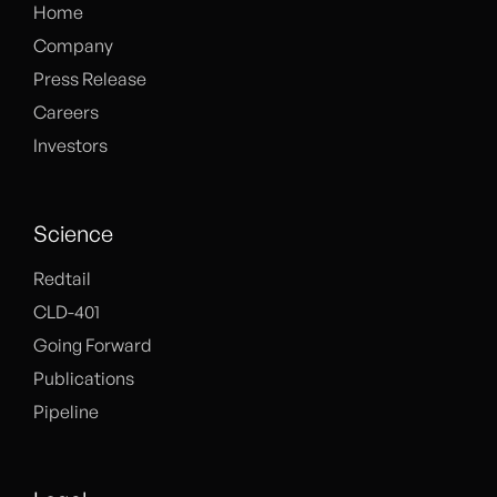
Home
Company
Press Release
Careers
Investors
Science
Redtail
CLD-401
Going Forward
Publications
Pipeline