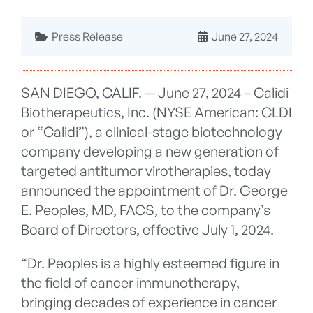
Press Release
June 27, 2024
SAN DIEGO, CALIF. — June 27, 2024 – Calidi
Biotherapeutics, Inc. (NYSE American: CLDI
or “Calidi”), a clinical-stage biotechnology
company developing a new generation of
targeted antitumor virotherapies, today
announced the appointment of Dr. George
E. Peoples, MD, FACS, to the company’s
Board of Directors, effective July 1, 2024.
“Dr. Peoples is a highly esteemed figure in
the field of cancer immunotherapy,
bringing decades of experience in cancer