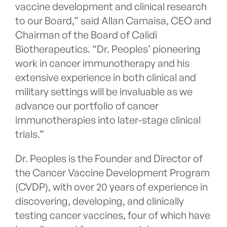
vaccine development and clinical research
to our Board,” said Allan Camaisa, CEO and
Chairman of the Board of Calidi
Biotherapeutics. “Dr. Peoples’ pioneering
work in cancer immunotherapy and his
extensive experience in both clinical and
military settings will be invaluable as we
advance our portfolio of cancer
immunotherapies into later-stage clinical
trials.”
Dr. Peoples is the Founder and Director of
the Cancer Vaccine Development Program
(CVDP), with over 20 years of experience in
discovering, developing, and clinically
testing cancer vaccines, four of which have