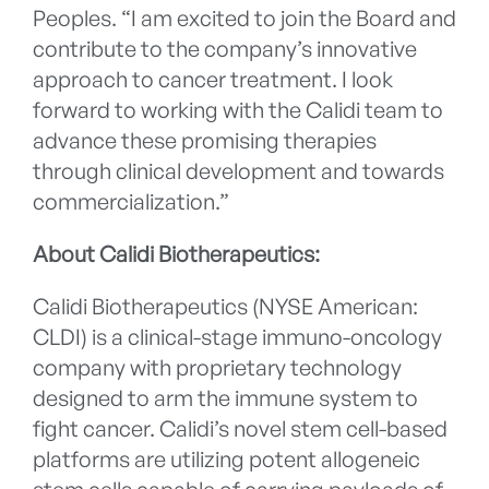
Peoples. “I am excited to join the Board and
contribute to the company’s innovative
approach to cancer treatment. I look
forward to working with the Calidi team to
advance these promising therapies
through clinical development and towards
commercialization.”
About Calidi Biotherapeutics:
Calidi Biotherapeutics (NYSE American:
CLDI) is a clinical-stage immuno-oncology
company with proprietary technology
designed to arm the immune system to
fight cancer. Calidi’s novel stem cell-based
platforms are utilizing potent allogeneic