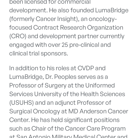
been licensed for commercial
development. He also founded LumaBridge
(formerly Cancer Insight), an oncology-
focused Contract Research Organization
(CRO) and development partner currently
engaged with over 25 pre-clinical and
clinical trial sponsors.
In addition to his roles at CVDP and
LumaBridge, Dr. Peoples serves as a
Professor of Surgery at the Uniformed
Services University of the Health Sciences
(USUHS) and an adjunct Professor of
Surgical Oncology at MD Anderson Cancer
Center. He has held significant positions
such as Chair of the Cancer Care Program
at San Antonio Military Medical Center and