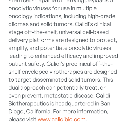
stem cells capable of carrying payloads of
oncolytic viruses for use in multiple
oncology indications, including high-grade
gliomas and solid tumors. Calidi’s clinical
stage off-the-shelf, universal cell-based
delivery platforms are designed to protect,
amplify, and potentiate oncolytic viruses
leading to enhanced efficacy and improved
patient safety. Calidi’s preclinical off-the-
shelf enveloped virotherapies are designed
to target disseminated solid tumors. This
dual approach can potentially treat, or
even prevent, metastatic disease. Calidi
Biotherapeutics is headquartered in San
Diego, California. For more information,
please visit
www.calidibio.com
.