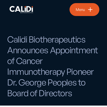
Menu
Calidi Biotherapeutics
Announces Appointment
of Cancer
Immunotherapy Pioneer
Dr. George Peoples to
Board of Directors