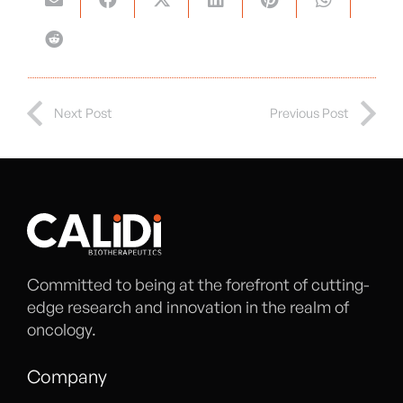
Next Post
Previous Post
Committed to being at the forefront of cutting-
edge research and innovation in the realm of
oncology.
Company