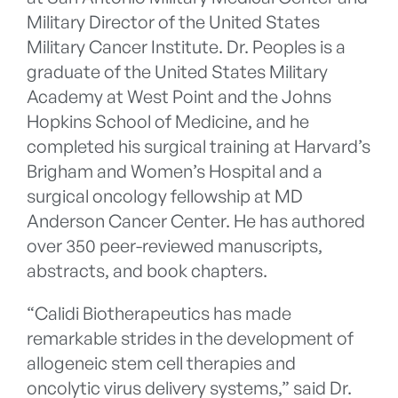
Military Director of the United States
Military Cancer Institute. Dr. Peoples is a
graduate of the United States Military
Academy at West Point and the Johns
Hopkins School of Medicine, and he
completed his surgical training at Harvard’s
Brigham and Women’s Hospital and a
surgical oncology fellowship at MD
Anderson Cancer Center. He has authored
over 350 peer-reviewed manuscripts,
abstracts, and book chapters.
“Calidi Biotherapeutics has made
remarkable strides in the development of
allogeneic stem cell therapies and
oncolytic virus delivery systems,” said Dr.