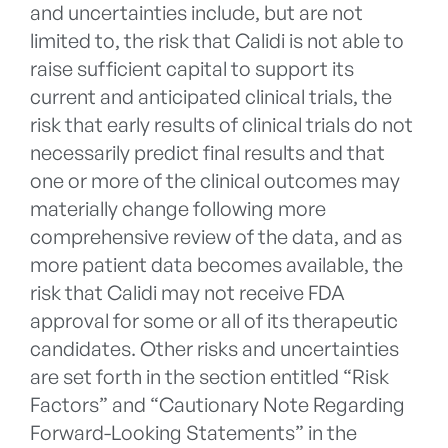
and uncertainties include, but are not
limited to, the risk that Calidi is not able to
raise sufficient capital to support its
current and anticipated clinical trials, the
risk that early results of clinical trials do not
necessarily predict final results and that
one or more of the clinical outcomes may
materially change following more
comprehensive review of the data, and as
more patient data becomes available, the
risk that Calidi may not receive FDA
approval for some or all of its therapeutic
candidates. Other risks and uncertainties
are set forth in the section entitled “Risk
Factors” and “Cautionary Note Regarding
Forward-Looking Statements” in the