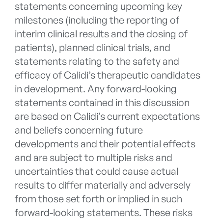
statements concerning upcoming key
milestones (including the reporting of
interim clinical results and the dosing of
patients), planned clinical trials, and
statements relating to the safety and
efficacy of Calidi’s therapeutic candidates
in development. Any forward-looking
statements contained in this discussion
are based on Calidi’s current expectations
and beliefs concerning future
developments and their potential effects
and are subject to multiple risks and
uncertainties that could cause actual
results to differ materially and adversely
from those set forth or implied in such
forward-looking statements. These risks