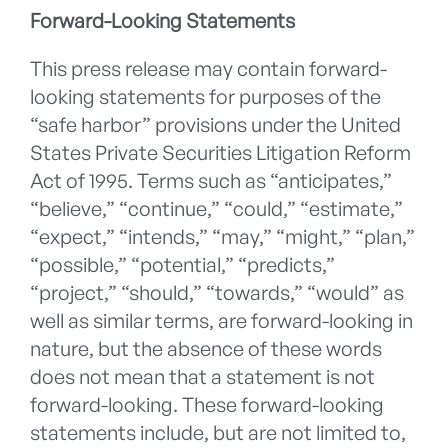
Forward-Looking Statements
This press release may contain forward-
looking statements for purposes of the
“safe harbor” provisions under the United
States Private Securities Litigation Reform
Act of 1995. Terms such as “anticipates,”
“believe,” “continue,” “could,” “estimate,”
“expect,” “intends,” “may,” “might,” “plan,”
“possible,” “potential,” “predicts,”
“project,” “should,” “towards,” “would” as
well as similar terms, are forward-looking in
nature, but the absence of these words
does not mean that a statement is not
forward-looking. These forward-looking
statements include, but are not limited to,